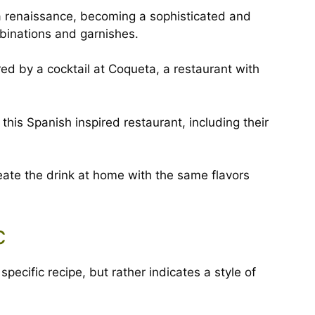
a renaissance, becoming a sophisticated and
mbinations and garnishes.
ed by a cocktail at Coqueta, a restaurant with
this Spanish inspired restaurant, including their
eate the drink at home with the same flavors
c
pecific recipe, but rather indicates a style of