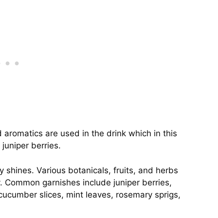
aromatics are used in the drink which in this
 juniper berries.
y shines. Various botanicals, fruits, and herbs
. Common garnishes include juniper berries,
, cucumber slices, mint leaves, rosemary sprigs,