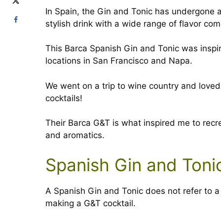
In Spain, the Gin and Tonic has undergone 
stylish drink with a wide range of flavor co
This Barca Spanish Gin and Tonic was inspir
locations in San Francisco and Napa.
We went on a trip to wine country and loved 
cocktails!
Their Barca G&T is what inspired me to recr
and aromatics.
Spanish Gin and Toni
A Spanish Gin and Tonic does not refer to a s
making a G&T cocktail.