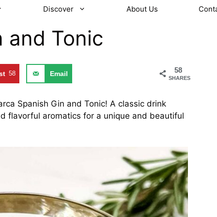
Discover
About Us
Cont
n and Tonic
58
st
58
Email
SHARES
Barca Spanish Gin and Tonic! A classic drink
d flavorful aromatics for a unique and beautiful