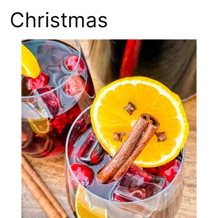
Christmas