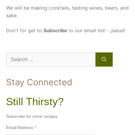
We will be making cocktails, tasting wines, beers, and
sake.
Don't for get to
Subscribe
to our email list! - ¡salud!
Search
for:
Stay Connected
Still Thirsty?
Subscribe for more recipes.
Email Address
*