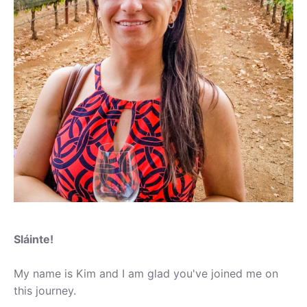
Sláinte!
My name is Kim and I am glad you've joined me on
this journey.