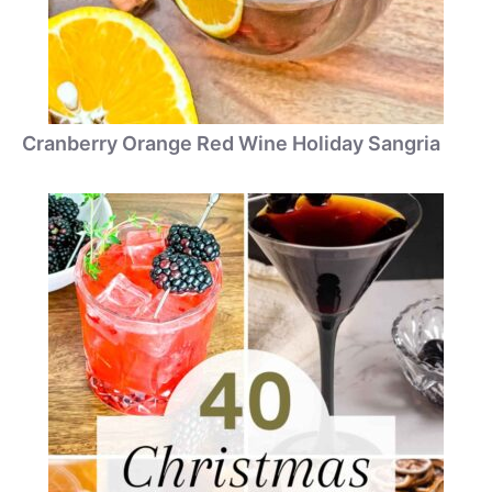
Cranberry Orange Red Wine Holiday Sangria