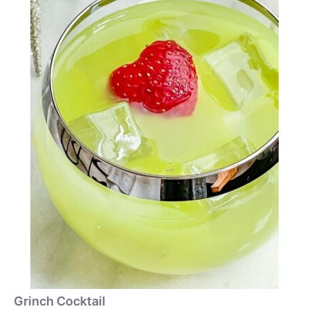
Grinch Cocktail