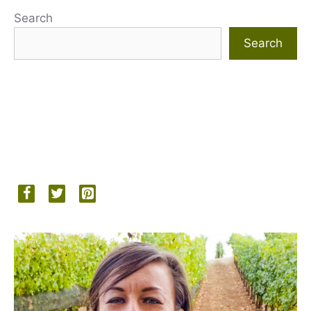
Search
Search