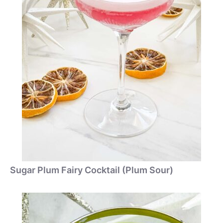
Sugar Plum Fairy Cocktail (Plum Sour)