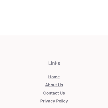
Links
Home
About Us
Contact Us
Privacy Policy