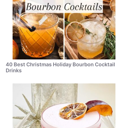
40 Best Christmas Holiday Bourbon Cocktail
Drinks