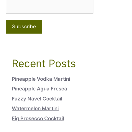
Recent Posts
Pineapple Vodka Martini
Pineapple Agua Fresca
Fuzzy Navel Cocktail
Watermelon Martini
Fig Prosecco Cocktail