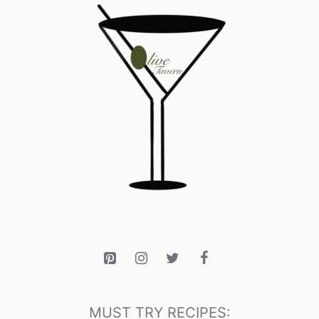
MUST TRY RECIPES: