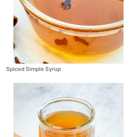
Spiced Simple Syrup