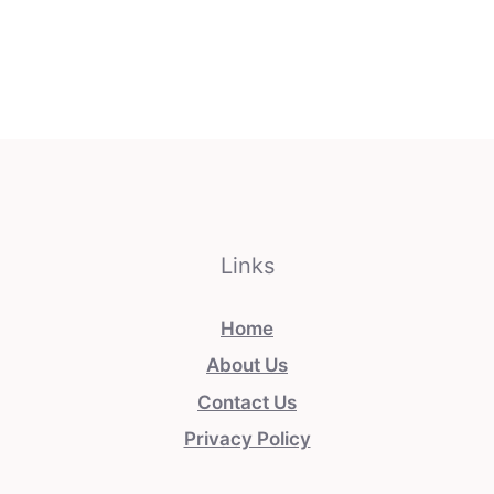
Links
Home
About Us
Contact Us
Privacy Policy