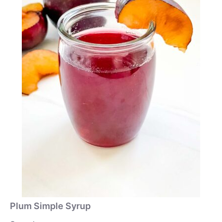
Plum Simple Syrup