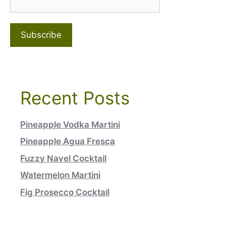
Recent Posts
Pineapple Vodka Martini
Pineapple Agua Fresca
Fuzzy Navel Cocktail
Watermelon Martini
Fig Prosecco Cocktail