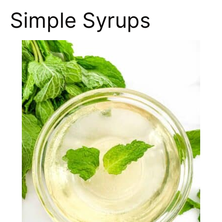
Simple Syrups