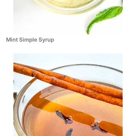
Mint Simple Syrup