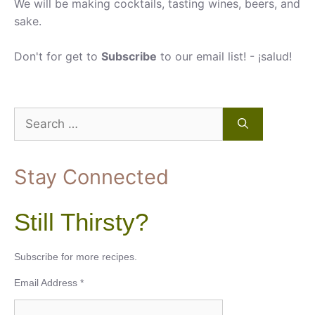
We will be making cocktails, tasting wines, beers, and
sake.
Don't for get to
Subscribe
to our email list! - ¡salud!
Search
for:
Stay Connected
Still Thirsty?
Subscribe for more recipes.
Email Address
*