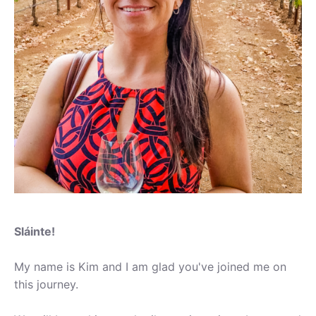
Sláinte!
My name is Kim and I am glad you've joined me on
this journey.