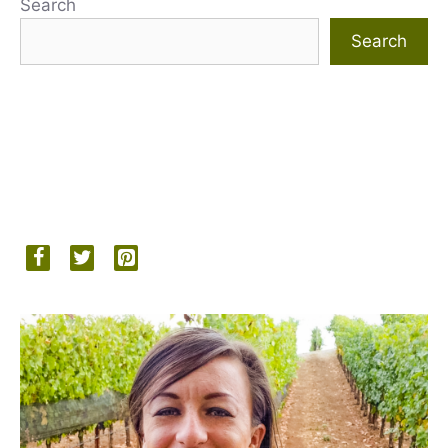
Search
Search