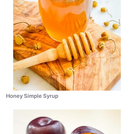
Honey Simple Syrup