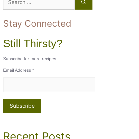
for:
Stay Connected
Still Thirsty?
Subscribe for more recipes.
Email Address
*
Recent Posts