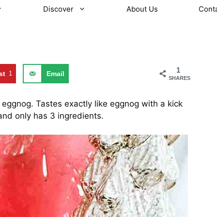
Discover
About Us
Cont
1
st
1
Email
SHARES
eggnog. Tastes exactly like eggnog with a kick
 and only has 3 ingredients.