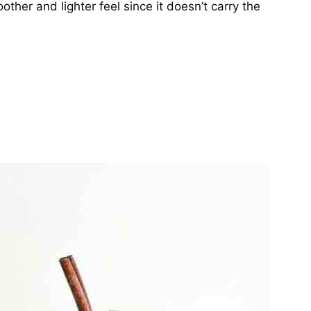
other and lighter feel since it doesn’t carry the