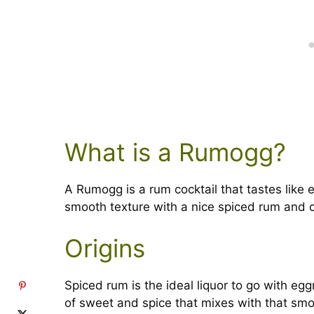
What is a Rumogg?
A Rumogg is a rum cocktail that tastes like 
smooth texture with a nice spiced rum and 
Origins
Spiced rum is the ideal liquor to go with egg
of sweet and spice that mixes with that smoo