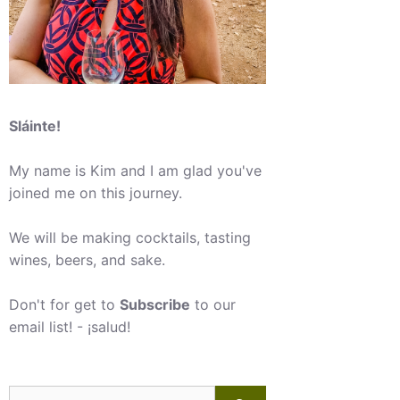
Sláinte!
My name is Kim and I am glad you've
joined me on this journey.
We will be making cocktails, tasting
wines, beers, and sake.
Don't for get to
Subscribe
to our
email list! - ¡salud!
Search