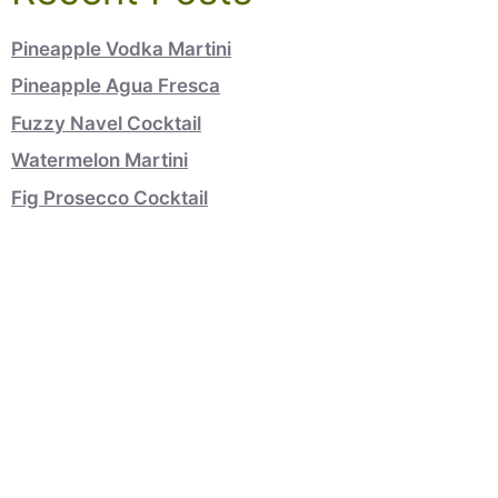
Pineapple Vodka Martini
Pineapple Agua Fresca
Fuzzy Navel Cocktail
Watermelon Martini
Fig Prosecco Cocktail