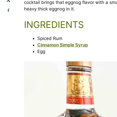
cocktail brings that eggnog flavor with a smo
heavy thick eggnog in it.
INGREDIENTS
Spiced Rum
Cinnamon Simple Syrup
Egg