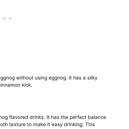
eggnog without using eggnog. It has a silky
cinnamon kick.
nog flavored drinks. It has the perfect balance
th texture to make it easy drinking. This