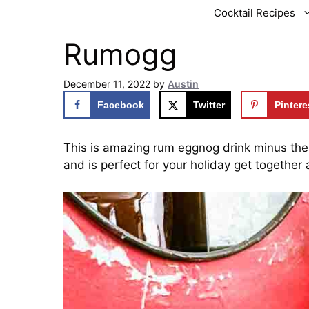
Cocktail Recipes
Rumogg
December 11, 2022
by
Austin
Facebook
Twitter
Pintere
This is amazing rum eggnog drink minus the 
and is perfect for your holiday get together