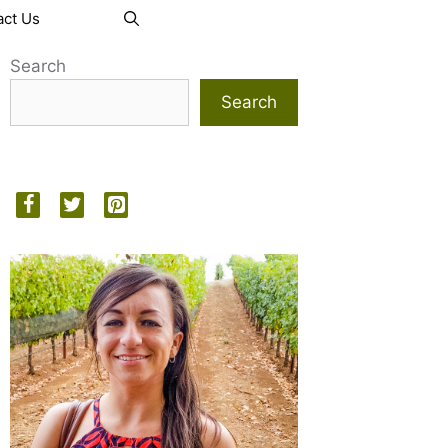
act Us
Search
Search