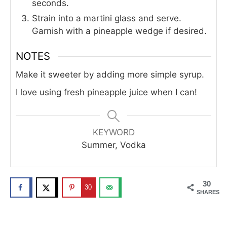
seconds.
Strain into a martini glass and serve.
Garnish with a pineapple wedge if desired.
NOTES
Make it sweeter by adding more simple syrup.
I love using fresh pineapple juice when I can!
KEYWORD
Summer, Vodka
30
30
SHARES