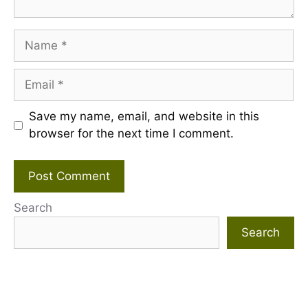
Name
Email
Save my name, email, and website in this
browser for the next time I comment.
Search
Search