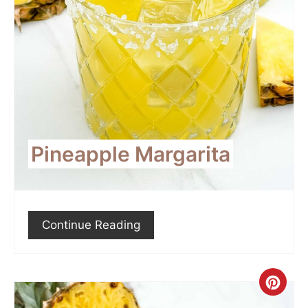
Pineapple Margarita
Continue Reading
Crea