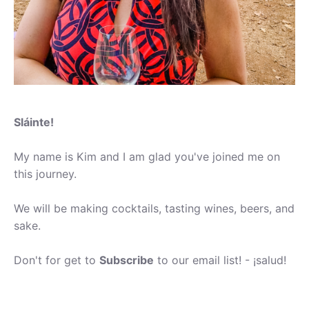
Sláinte!
My name is Kim and I am glad you've joined me on
this journey.
We will be making cocktails, tasting wines, beers, and
sake.
Don't for get to
Subscribe
to our email list! - ¡salud!