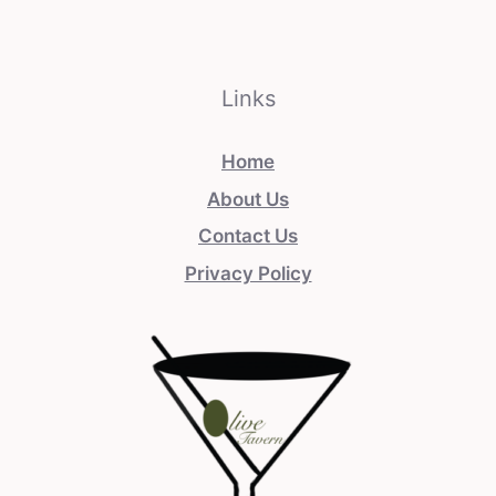
Links
Home
About Us
Contact Us
Privacy Policy