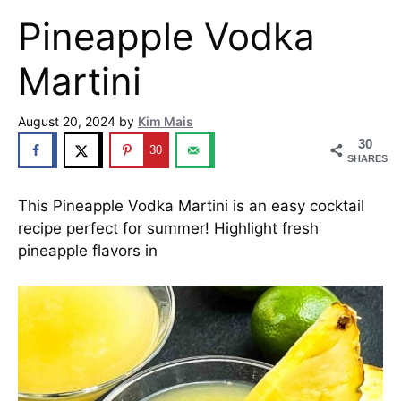
Pineapple Vodka
Martini
August 20, 2024
by
Kim Mais
30
30
SHARES
This Pineapple Vodka Martini is an easy cocktail
recipe perfect for summer! Highlight fresh
pineapple flavors in