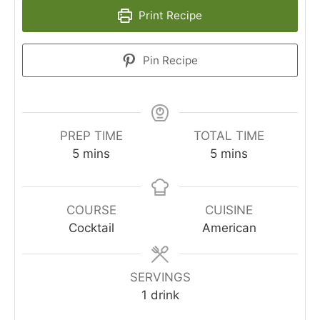
Print Recipe
Pin Recipe
PREP TIME
TOTAL TIME
minutes
minutes
5
mins
5
mins
COURSE
CUISINE
Cocktail
American
SERVINGS
1
drink