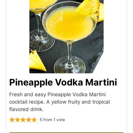
Pineapple Vodka Martini
Fresh and easy Pineapple Vodka Martini
cocktail recipe. A yellow fruity and tropical
flavored drink.
5
from 1 vote