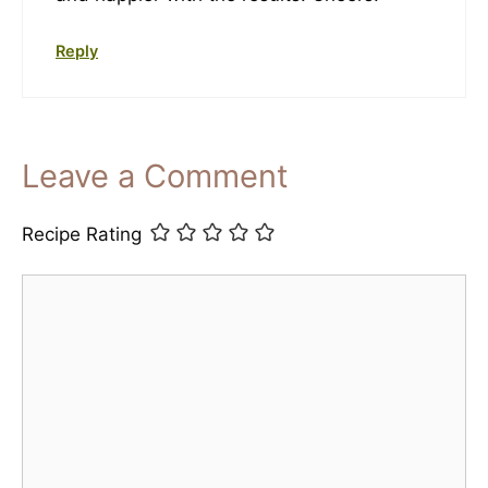
Reply
Leave a Comment
Recipe Rating
Comment