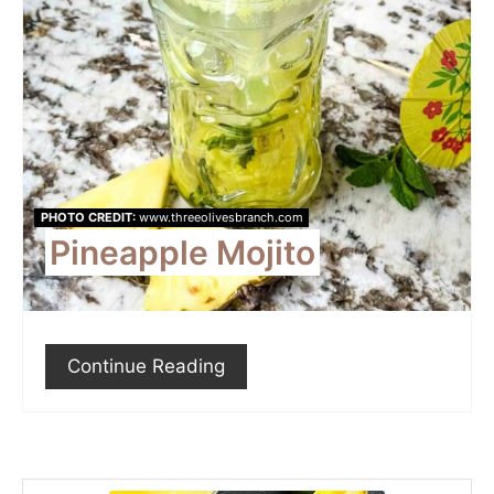
PHOTO CREDIT:
www.threeolivesbranch.com
Pineapple Mojito
Continue Reading