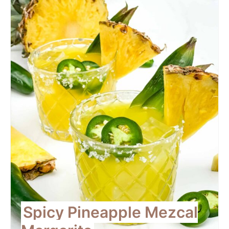
Pint
Pin
Spicy Pineapple Mezcal