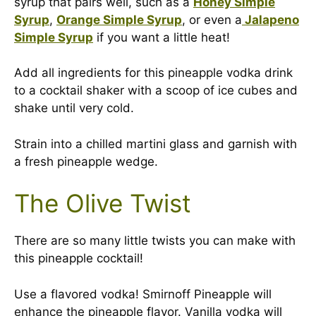
syrup that pairs well, such as a
Honey Simple
Syrup
,
Orange Simple Syrup
, or even a
Jalapeno
Simple Syrup
if you want a little heat!
Add all ingredients for this pineapple vodka drink
to a cocktail shaker with a scoop of ice cubes and
shake until very cold.
Strain into a chilled martini glass and garnish with
a fresh pineapple wedge.
The Olive Twist
There are so many little twists you can make with
this pineapple cocktail!
Use a flavored vodka! Smirnoff Pineapple will
enhance the pineapple flavor. Vanilla vodka will