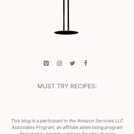
MUST TRY RECIPES:
This blog is a participant in the Amazon Services LLC
Associates Program, an affiliate advertising program
designed to provide a means for sites to earn