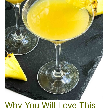
Why You Will Love This