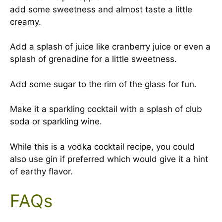
add some sweetness and almost taste a little
creamy.
Add a splash of juice like cranberry juice or even a
splash of grenadine for a little sweetness.
Add some sugar to the rim of the glass for fun.
Make it a sparkling cocktail with a splash of club
soda or sparkling wine.
While this is a vodka cocktail recipe, you could
also use gin if preferred which would give it a hint
of earthy flavor.
FAQs