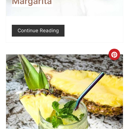
Margarita
Continue Reading
Crea
Pint
Pin