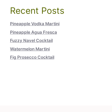
Recent Posts
Pineapple Vodka Martini
Pineapple Agua Fresca
Fuzzy Navel Cocktail
Watermelon Martini
Fig Prosecco Cocktail