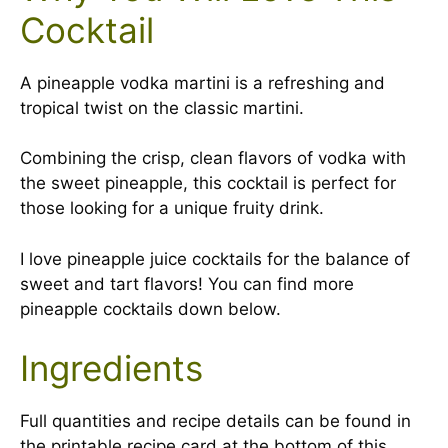
Cocktail
A pineapple vodka martini is a refreshing and
tropical twist on the classic martini.
Combining the crisp, clean flavors of vodka with
the sweet pineapple, this cocktail is perfect for
those looking for a unique fruity drink.
I love pineapple juice cocktails for the balance of
sweet and tart flavors! You can find more
pineapple cocktails down below.
Ingredients
Full quantities and recipe details can be found in
the printable recipe card at the bottom of this