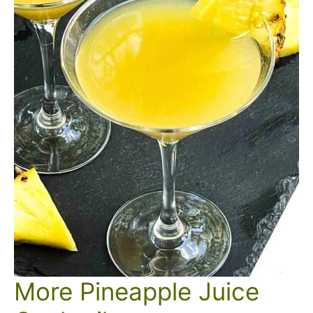
More Pineapple Juice