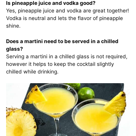
Is pineapple juice and vodka good?
Yes, pineapple juice and vodka are great together!
Vodka is neutral and lets the flavor of pineapple
shine.
Does a martini need to be served in a chilled
glass?
Serving a martini in a chilled glass is not required,
however it helps to keep the cocktail slightly
chilled while drinking.