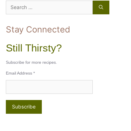
Search
for:
Stay Connected
Still Thirsty?
Subscribe for more recipes.
Email Address
*