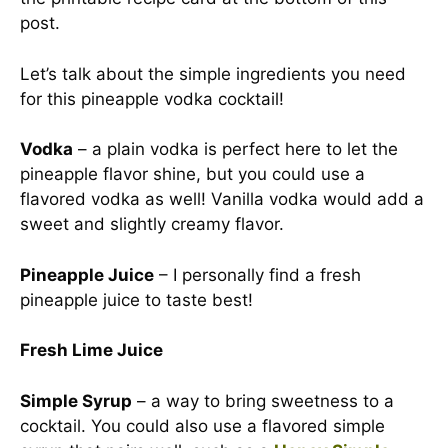
post.
Let’s talk about the simple ingredients you need
for this pineapple vodka cocktail!
Vodka
– a plain vodka is perfect here to let the
pineapple flavor shine, but you could use a
flavored vodka as well! Vanilla vodka would add a
sweet and slightly creamy flavor.
Pineapple Juice
– I personally find a fresh
pineapple juice to taste best!
Fresh Lime Juice
Simple Syrup
– a way to bring sweetness to a
cocktail. You could also use a flavored simple