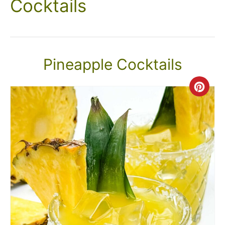
Cocktails
Pineapple Cocktails
Crea
Pint
Pin