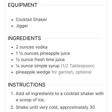
EQUIPMENT
Cocktail Shaker
Jigger
INGREDIENTS
2
ounces
vodka
1 ½
ounces
pineapple juice
½
ounce
fresh lime juice
¼
ounce
simple syrup
(1/2 Tablespoon)
pineapple wedge
for garnish, optional
INSTRUCTIONS
Add all ingredients to a cocktail shaker with
a scoop of ice.
Shake until very cold, approximately 30