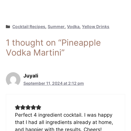
Categories
Cocktail Recipes
,
Summer
,
Vodka
,
Yellow Drinks
1 thought on “Pineapple
Vodka Martini”
Juyali
September 11, 2024 at 2:12 pm
Perfect 4 ingredient cocktail. I was happy
that I had all ingredients already at home,
and happier with the results. Cheers!